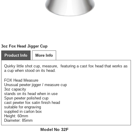
3oz Fox Head Jigger Cup
Product Info
More Info
Quirky little shot cup, measure, featuring a cast fox head that works as
a cup when stood on its head.
FOX Head Measure
Unusual pewter jigger / measure cup
3oz capacity
stands on its head when in use
Spun pewter polished cup
cast pewter fox satin finish head
suitable for engraving
supplied in carton box
Height: 60mm
Diameter: 85mm
Model No
32F