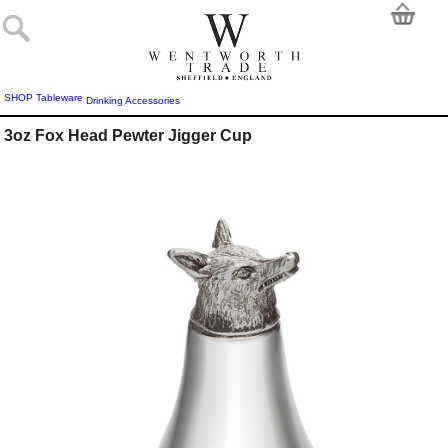
SHOP
Tableware
Drinking Accessories
3oz Fox Head Pewter Jigger Cup