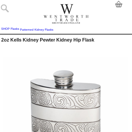
SHOP
Flasks
Patterned Kidney Flasks
2oz Kells Kidney Pewter Kidney Hip Flask