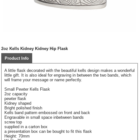
2oz Kells Kidney Kidney Hip Flask
Product Info
A little flask decorated with the beautiful kells design makes a wonderful
little gift. It is also ideal for engraving in between the two bands, which
will frame your message or name perfectly.
Small Pewter Kells Flask
2oz capacity
pewter flask
Kidney shaped
Bright polished finish
Kells band pattern embossed on front and back
Engravable in small space inbetween bands
screw top
supplied in a carton box
a presentation box can be bought to fit this flask
Height: 70mm