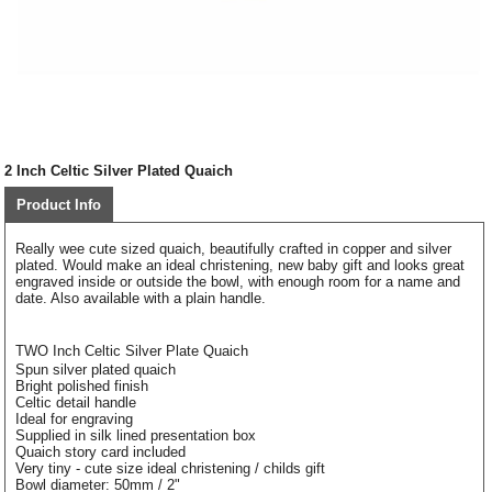
2 Inch Celtic Silver Plated Quaich
Product Info
Really wee cute sized quaich, beautifully crafted in copper and silver
plated. Would make an ideal christening, new baby gift and looks great
engraved inside or outside the bowl, with enough room for a name and
date. Also available with a plain handle.
TWO Inch Celtic Silver Plate Quaich
Spun silver plated quaich
Bright polished finish
Celtic detail handle
Ideal for engraving
Supplied in silk lined presentation box
Quaich story card included
Very tiny - cute size ideal christening / childs gift
Bowl diameter: 50mm / 2"