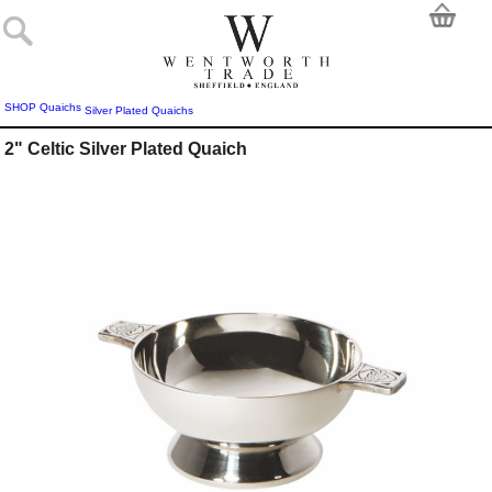
SHOP
Quaichs
Silver Plated Quaichs
2" Celtic Silver Plated Quaich