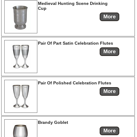
Medieval Hunting Scene Drinking
Cup
More
Pair Of Part Satin Celebration Flutes
More
Pair Of Polished Celebration Flutes
More
Brandy Goblet
More