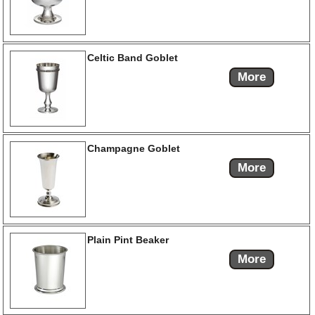
Celtic Band Goblet
More
Champagne Goblet
More
Plain Pint Beaker
More