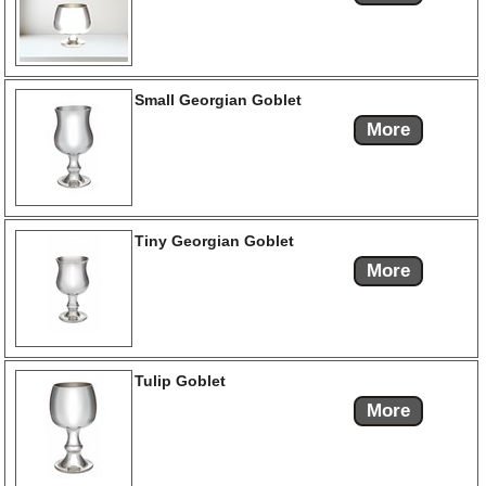
Small Georgian Goblet
More
Tiny Georgian Goblet
More
Tulip Goblet
More