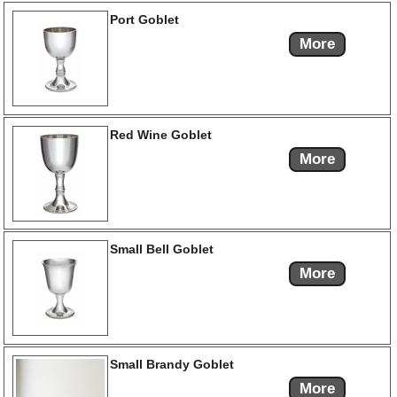
Port Goblet
More
Red Wine Goblet
More
Small Bell Goblet
More
Small Brandy Goblet
More