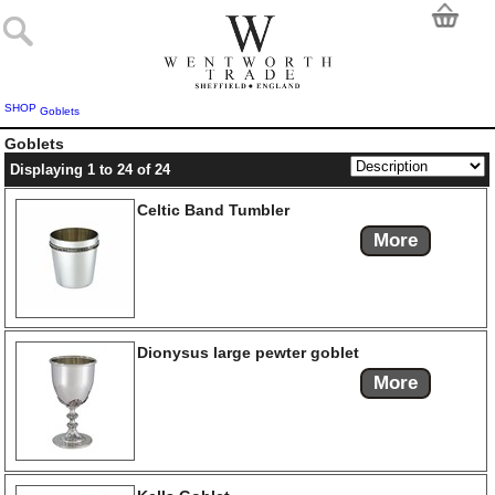
SHOP
Goblets
Goblets
Displaying 1 to 24 of 24
Celtic Band Tumbler
More
Dionysus large pewter goblet
More