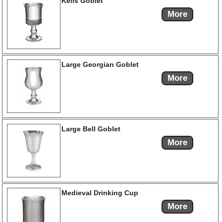
Kells Goblet
More
Large Georgian Goblet
More
Large Bell Goblet
More
Medieval Drinking Cup
More