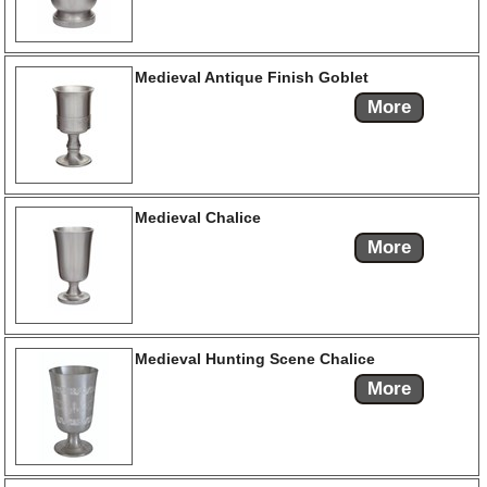
Medieval Antique Finish Goblet
More
Medieval Chalice
More
Medieval Hunting Scene Chalice
More